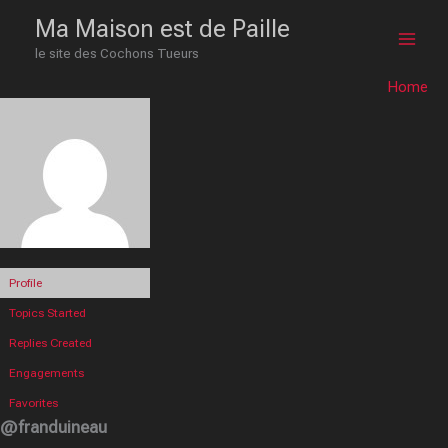
Skip
Main
Ma Maison est de Paille
to
le site des Cochons Tueurs
Men
content
Home
Profile
Topics Started
Replies Created
Engagements
Favorites
@franduineau