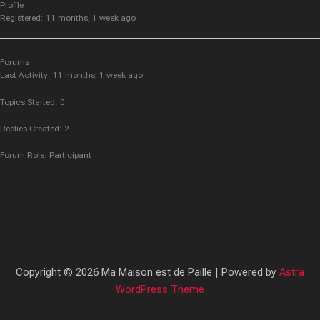
Profile
Registered: 11 months, 1 week ago
Forums
Last Activity: 11 months, 1 week ago
Topics Started: 0
Replies Created: 2
Forum Role: Participant
Copyright © 2026 Ma Maison est de Paille | Powered by
Astra
WordPress Theme