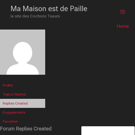
Skip
Main
Ma Maison est de Paille
to
le site des Cochons Tueurs
Men
content
Home
Profile
Topics Started
Replies Created
Engagements
Favorites
Forum Replies Created