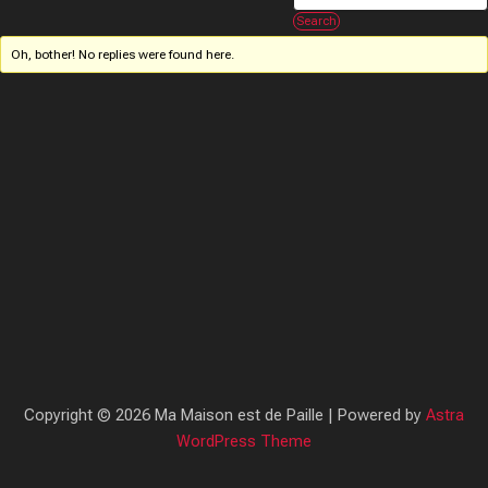
Oh, bother! No replies were found here.
Copyright © 2026 Ma Maison est de Paille | Powered by
Astra
WordPress Theme