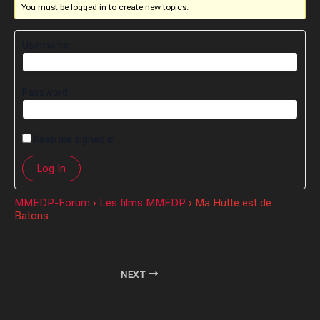
You must be logged in to create new topics.
Username:
Password:
Keep me signed in
Log In
MMEDP-Forum
›
Les films MMEDP
›
Ma Hutte est de
Batons
NEXT