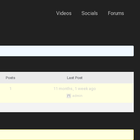
Videos
Socials
Forums
Posts
Last Post
1
11 months, 1 week ago
admin