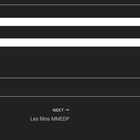
NEXT
Les films MMEDP