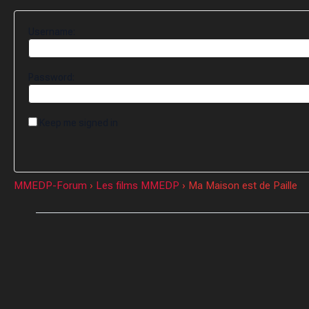
Username:
Password:
Keep me signed in
MMEDP-Forum
›
Les films MMEDP
›
Ma Maison est de Paille